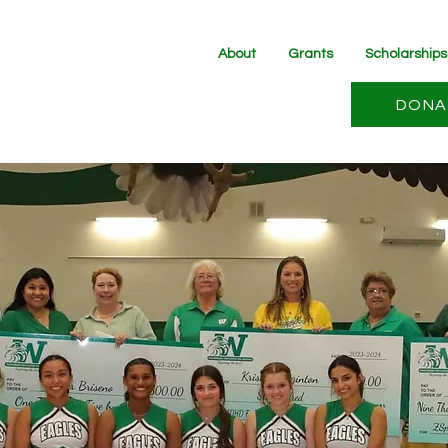
About
Grants
Scholarships
DONA