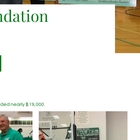
ndation
d nearly $19,000. ​​​