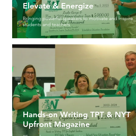
Elevate & Energize
Bringing powerful speakers to motivate and inspire
students and teachers
Hands-on Writing TPT & NYT
Upfront Magazine