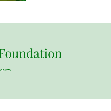
 Foundation
udents.