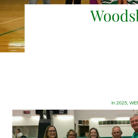
Woodsb
In 2025, WE