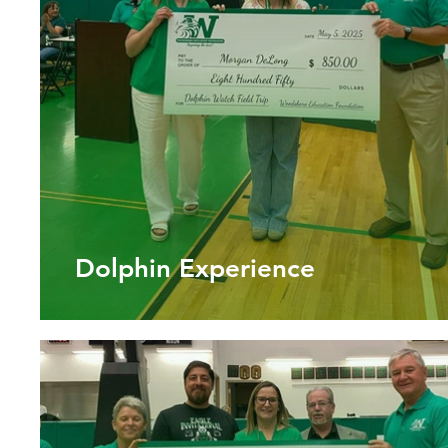
Dolphin Experience