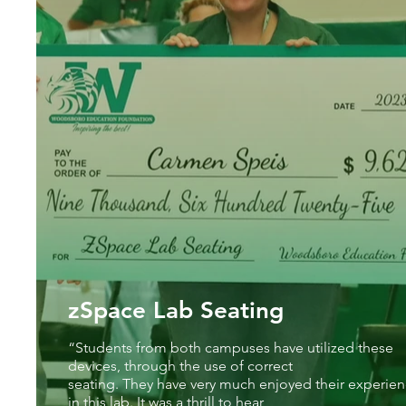
zSpace Lab Seating
“Students from both campuses have utilized these
devices, through the use of correct
seating. They have very much enjoyed their experie
in this lab. It was a thrill to hear