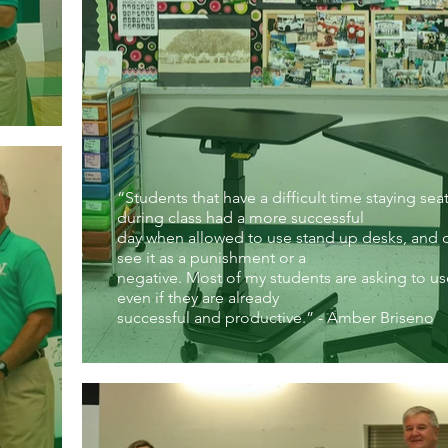
“Students that have a difficult time staying sea
during class had a more successful
day when allowed to use stand up desks, and 
see it as a punishment or a
negative. Most of my students are asking to u
even if they are already
successful and productive.” - Amber Briseno