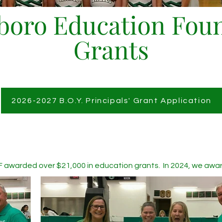
oro Education Fou
Grants
2026-2027 B.O.Y. Principals' Grant Application
F awarded over $21,000 in education grants. In 2024, we awarde