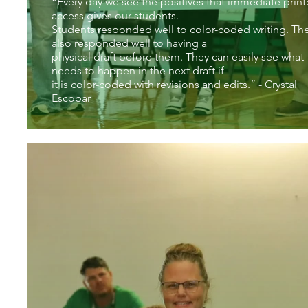
“Every day we see the positives that immediate print
access gives our students.
Students responded well to color-coded writing. Th
also responded well to having a
physical draft before them. They can easily see what
needs to happen in the next draft if
it is color-coded with revisions and edits.” - Crystal
Escobar