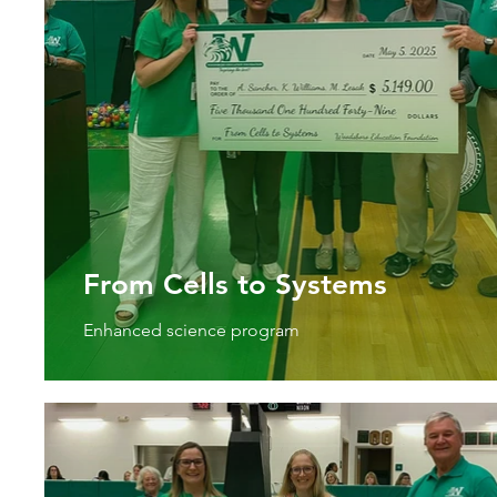
From Cells to Systems
Enhanced science program