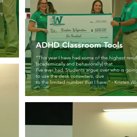
er
ey
ADHD Classroom Tools
“This year I have had some of the highest resul
(academically and behaviorally) that
I’ve ever had. Students argue over who is goin
to use the desk converters, due
to the limited number that I have.” - Kristen W