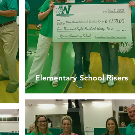
Elementary School Risers