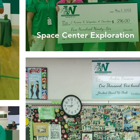
Space Center Exploration