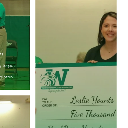
ts
g to get
iginton