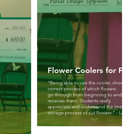
Flower Coolers for Flor
“Being able to use the cooler, shows the
correct process of which flowers
go through from beginning to end, once 
receives them. Students really
appreciate and understand the importan
storage process of cut flowers.” - Leslie