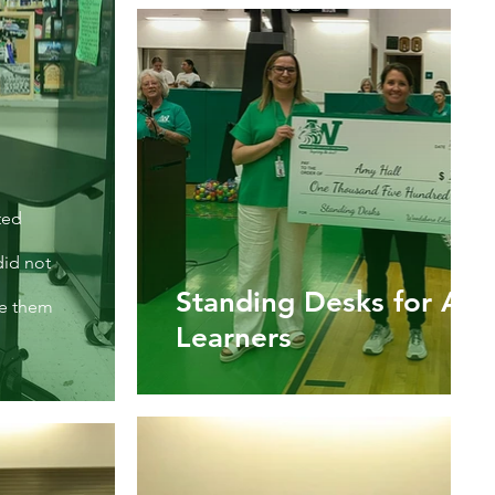
ted
did not
Standing Desks for Act
se them
Learners