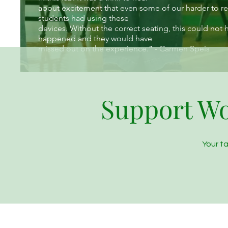
about excitement that even some of our harder to r
students had using these
devices. Without the correct seating, this could not 
happened and they would have
missed out on the experience.” - Carmen Speis
Support Wo
Your t