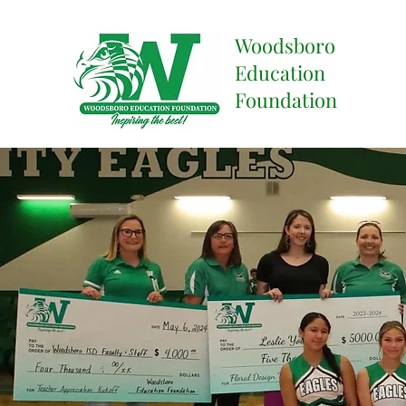
Woodsboro
Education
Foundation