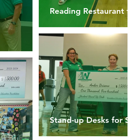
Reading Restaurant for
Stand-up Desks for Stu