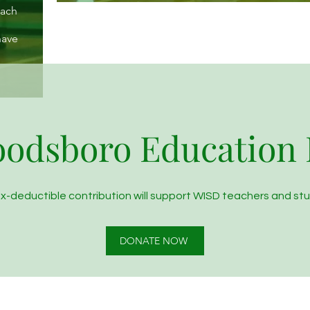
each
have
odsboro Education
ax-deductible contribution will support WISD teachers and st
DONATE NOW