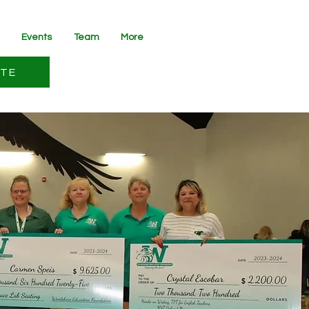
Events
Team
More
TE