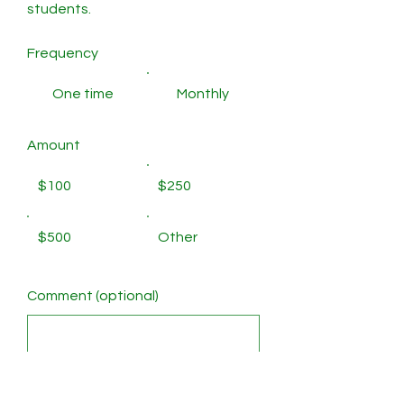
students.
Frequency
One time
Monthly
Amount
$100
$250
$500
Other
Comment (optional)