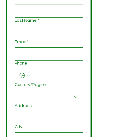
Last Name
*
Email
*
Phone
Multi-line address
Country/Region
Address
City