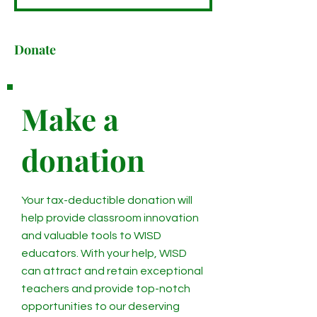
Donate
Make a
donation
Your tax-deductible donation will
help provide classroom innovation
and valuable tools to WISD
educators. With your help, WISD
can attract and retain exceptional
teachers and provide top-notch
opportunities to our deserving