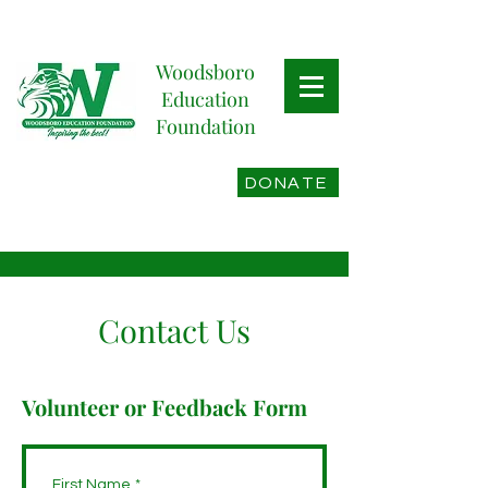
Woodsboro
Education
Foundation
DONATE
Contact Us
Volunteer or Feedback Form
First Name
*