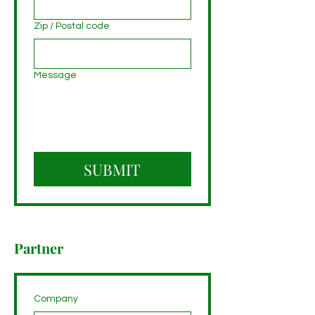
Zip / Postal code
Message
SUBMIT
Partner
Company