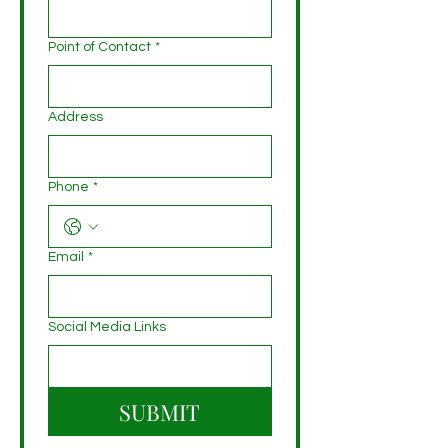
Point of Contact
*
Address
Phone
*
Email
*
Social Media Links
SUBMIT